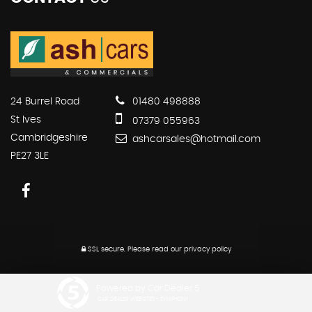
24 Burrel Road
01480 498888
St Ives
07379 055963
Cambridgeshire
ashcarsales@hotmail.com
PE27 3LE
SSL secure.
Please read our
privacy policy
Powered by Car Dealer 5
CAR DEALER WEBSITES - SYMPHONY