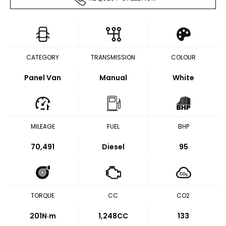
CATEGORY
TRANSMISSION
COLOUR
Panel Van
Manual
White
MILEAGE
FUEL
BHP
70,491
Diesel
95
TORQUE
CC
CO2
201
N·m
1,248CC
133