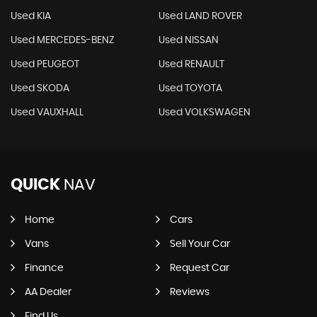
Used KIA
Used LAND ROVER
Used MERCEDES-BENZ
Used NISSAN
Used PEUGEOT
Used RENAULT
Used SKODA
Used TOYOTA
Used VAUXHALL
Used VOLKSWAGEN
QUICK
NAV
Home
Cars
Vans
Sell Your Car
Finance
Request Car
AA Dealer
Reviews
Find Us