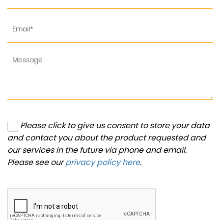
Please click to give us consent to store your data
and contact you about the product requested and
our services in the future via phone and email.
Please see our
privacy policy here
.