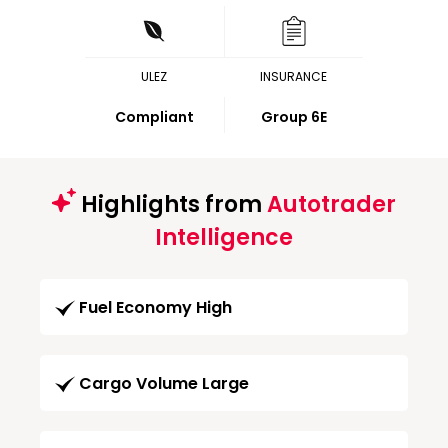
ULEZ
INSURANCE
Compliant
Group 6E
Highlights from
Autotrader
Intelligence
Fuel Economy High
Cargo Volume Large