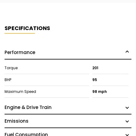
SPECIFICATIONS
Performance
Torque
201
BHP
95
Maximum Speed
98 mph
Engine & Drive Train
Emissions
Fuel Consumption