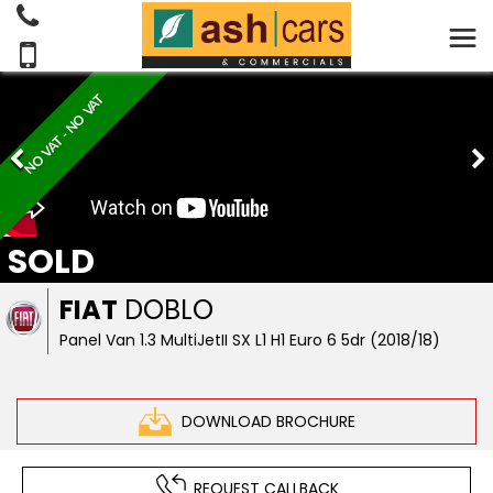
NO VAT - NO VAT
SOLD
FIAT
DOBLO
Panel Van 1.3 MultiJetII SX L1 H1 Euro 6 5dr (2018/18)
DOWNLOAD BROCHURE
REQUEST CALLBACK