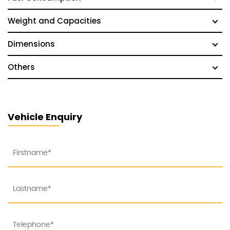
Weight and Capacities
Dimensions
Others
Vehicle Enquiry