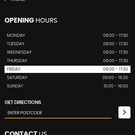
OPENING
HOURS
MONDAY
09:00 - 17:30
TUESDAY
09:00 - 17:30
WEDNESDAY
09:00 - 17:30
THURSDAY
09:00 - 17:30
FRIDAY
09:00 - 17:30
SATURDAY
09:00 - 16.30
SUNDAY
10.00 - 16.00
GET DIRECTIONS
CONTACT
US