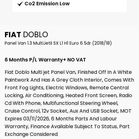
Co2 Emission Low
FIAT
DOBLO
Panel Van 1.3 MultiJetII SX L1 H1 Euro 6 5dr (2018/18)
6 Months P/L Warranty+ NO VAT
Fiat Doblo Multi jet Panel Van, Finished Off In A White
Paintwork And Has A Grey Cloth Interior, Comes With
Front Fog Lights, Electric Windows, Remote Central
Locking, Air Conditioning, Heated Front Screen, Radio
Cd With Phone, Multifunctional Steering Wheel,
Cruise Control, 12v Socket, Aux And USB Socket, MOT
Expires 03/11/2026, 6 Months Parts And Labour
Warranty, Finance Available Subject To Status, Part
Exchange Considered