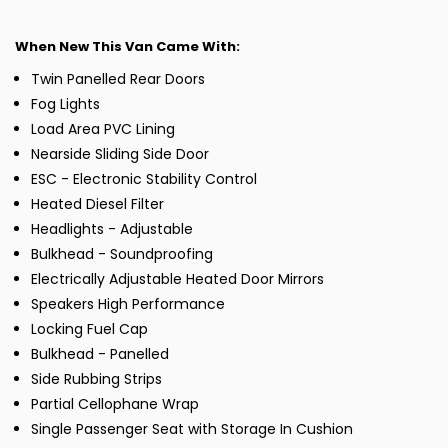
When New This Van Came With:
Twin Panelled Rear Doors
Fog Lights
Load Area PVC Lining
Nearside Sliding Side Door
ESC - Electronic Stability Control
Heated Diesel Filter
Headlights - Adjustable
Bulkhead - Soundproofing
Electrically Adjustable Heated Door Mirrors
Speakers High Performance
Locking Fuel Cap
Bulkhead - Panelled
Side Rubbing Strips
Partial Cellophane Wrap
Single Passenger Seat with Storage In Cushion