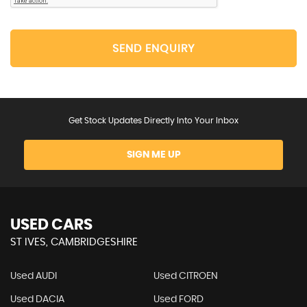
SEND ENQUIRY
Get Stock Updates Directly Into Your Inbox
SIGN ME UP
USED CARS
ST IVES, CAMBRIDGESHIRE
Used AUDI
Used CITROEN
Used DACIA
Used FORD