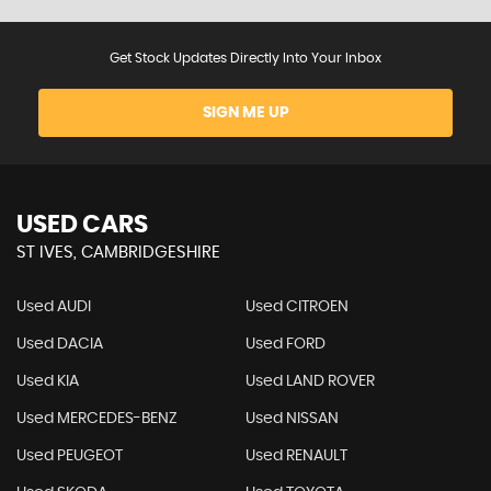
Get Stock Updates Directly Into Your Inbox
SIGN ME UP
USED CARS
ST IVES, CAMBRIDGESHIRE
Used AUDI
Used CITROEN
Used DACIA
Used FORD
Used KIA
Used LAND ROVER
Used MERCEDES-BENZ
Used NISSAN
Used PEUGEOT
Used RENAULT