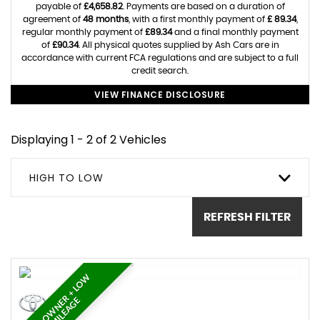
payable of
£4,658.82
. Payments are based on a duration of
agreement of
48 months
, with a first monthly payment of
£ 89.34
,
regular monthly payment of
£89.34
and a final monthly payment
of
£90.34
. All physical quotes supplied by Ash Cars are in
accordance with current FCA regulations and are subject to a full
credit search.
VIEW FINANCE DISCLOSURE
Displaying 1 - 2 of 2 Vehicles
HIGH TO LOW
REFRESH FILTER
O
N
E
O
W
N
E
R
+
L
O
W
M
I
L
E
A
G
E