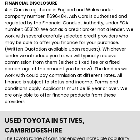
FINANCIAL DISCLOSURE
Ash Cars is registered in England and Wales under
company number: 11696484. Ash Cars is authorised and
regulated by the Financial Conduct Authority, under FCA
number: 653120. We act as a credit broker not a lender. We
work with several carefully selected credit providers who
may be able to offer you finance for your purchase.
(Written Quotation available upon request). Whichever
lender we introduce you to, we will typically receive
commission from them (either a fixed fee or a fixed
percentage of the amount you borrow). The lenders we
work with could pay commission at different rates. All
finance is subject to status and income. Terms and
conditions apply. Applicants must be 18 year or over. We
are only able to offer finance products from these
providers.
USED TOYOTA
IN ST IVES,
CAMBRIDGESHIRE
The Toyota range of cars has enjoyed incredible popularity