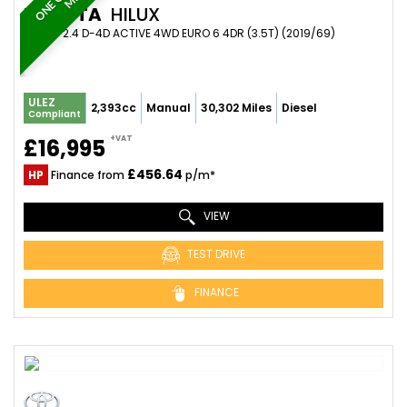
TOYOTA
HILUX
PICKUP 2.4 D-4D ACTIVE 4WD EURO 6 4DR (3.5T) (2019/69)
ULEZ
2,393cc
Manual
30,302 Miles
Diesel
Compliant
+VAT
£16,995
£456.64
HP
Finance from
p/m*
VIEW
TEST DRIVE
FINANCE