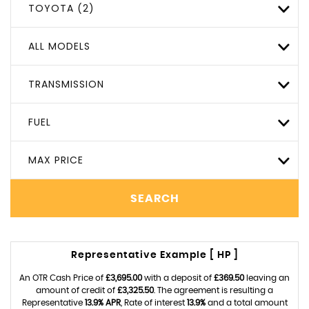
TOYOTA (2)
ALL MODELS
TRANSMISSION
FUEL
MAX PRICE
SEARCH
Representative Example [ HP ]
An OTR Cash Price of
£3,695.00
with a deposit of
£369.50
leaving an
amount of credit of
£3,325.50
. The agreement is resulting a
Representative
13.9% APR
, Rate of interest
13.9%
and a total amount