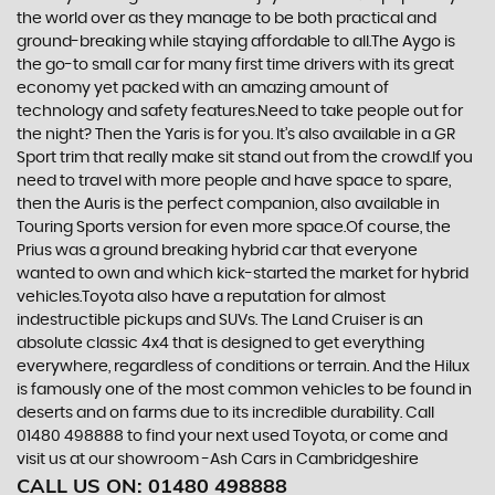
the world over as they manage to be both practical and
ground-breaking while staying affordable to all.The Aygo is
the go-to small car for many first time drivers with its great
economy yet packed with an amazing amount of
technology and safety features.Need to take people out for
the night? Then the Yaris is for you. It’s also available in a GR
Sport trim that really make sit stand out from the crowd.If you
need to travel with more people and have space to spare,
then the Auris is the perfect companion, also available in
Touring Sports version for even more space.Of course, the
Prius was a ground breaking hybrid car that everyone
wanted to own and which kick-started the market for hybrid
vehicles.Toyota also have a reputation for almost
indestructible pickups and SUVs. The Land Cruiser is an
absolute classic 4x4 that is designed to get everything
everywhere, regardless of conditions or terrain. And the Hilux
is famously one of the most common vehicles to be found in
deserts and on farms due to its incredible durability. Call
01480 498888 to find your next used Toyota, or come and
visit us at our showroom -Ash Cars in Cambridgeshire
CALL US ON:
01480 498888