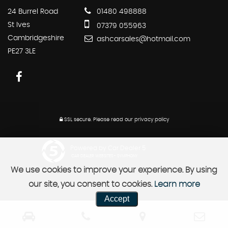
24 Burrel Road
01480 498888
St Ives
07379 055963
Cambridgeshire
ashcarsales@hotmail.com
PE27 3LE
SSL secure.
Please read our
privacy policy
Powered by Car Dealer 5
CAR DEALER WEBSITES - SYMPHONY
We use cookies to improve your experience. By using
our site, you consent to cookies.
Learn more
Accept