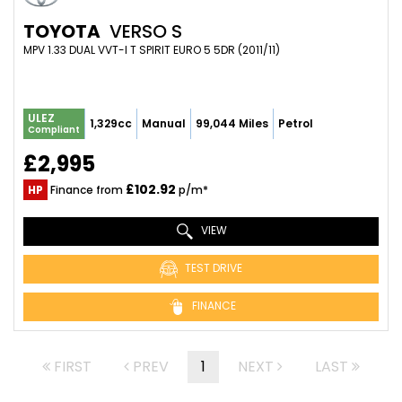
TOYOTA
VERSO S
MPV 1.33 DUAL VVT-I T SPIRIT EURO 5 5DR (2011/11)
ULEZ
1,329cc
Manual
99,044 Miles
Petrol
Compliant
£2,995
£102.92
HP
Finance from
p/m*
VIEW
TEST DRIVE
FINANCE
FIRST
PREV
1
NEXT
LAST