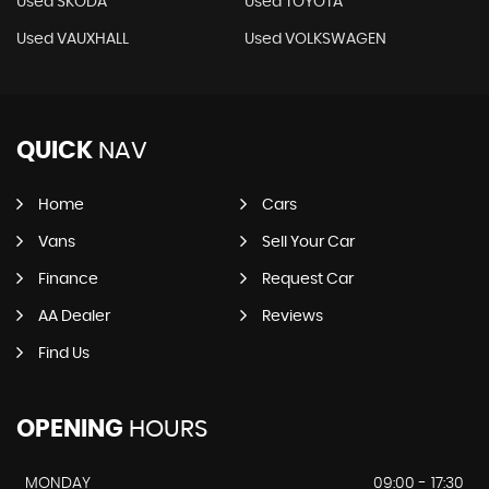
Used SKODA
Used TOYOTA
Used VAUXHALL
Used VOLKSWAGEN
QUICK
NAV
Home
Cars
Vans
Sell Your Car
Finance
Request Car
AA Dealer
Reviews
Find Us
OPENING
HOURS
MONDAY
09:00 - 17:30