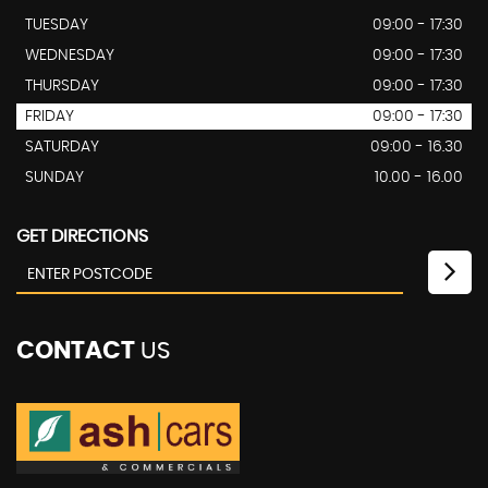
TUESDAY
09:00 - 17:30
WEDNESDAY
09:00 - 17:30
THURSDAY
09:00 - 17:30
FRIDAY
09:00 - 17:30
SATURDAY
09:00 - 16.30
SUNDAY
10.00 - 16.00
GET DIRECTIONS
CONTACT
US