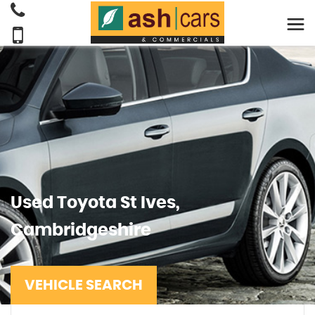
Used
Toyota
St Ives,
Cambridgeshire
VEHICLE SEARCH