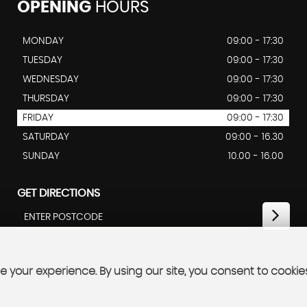
OPENING
HOURS
MONDAY
09:00 - 17:30
TUESDAY
09:00 - 17:30
WEDNESDAY
09:00 - 17:30
THURSDAY
09:00 - 17:30
FRIDAY
09:00 - 17:30
SATURDAY
09:00 - 16.30
SUNDAY
10.00 - 16.00
GET DIRECTIONS
 your experience. By using our site, you consent to cookie