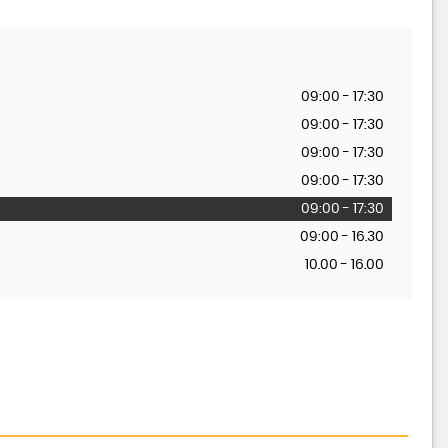
09:00 - 17:30
09:00 - 17:30
09:00 - 17:30
09:00 - 17:30
09:00 - 17:30
09:00 - 16.30
10.00 - 16.00