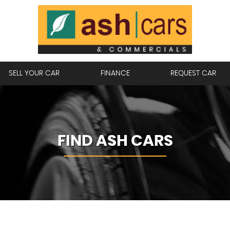
SELL YOUR CAR
FINANCE
REQUEST CAR
FIND ASH CARS