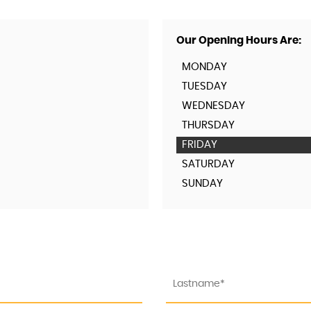
Our Opening Hours Are:
MONDAY
TUESDAY
WEDNESDAY
THURSDAY
FRIDAY
SATURDAY
SUNDAY