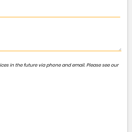
ces in the future via phone and email. Please see our