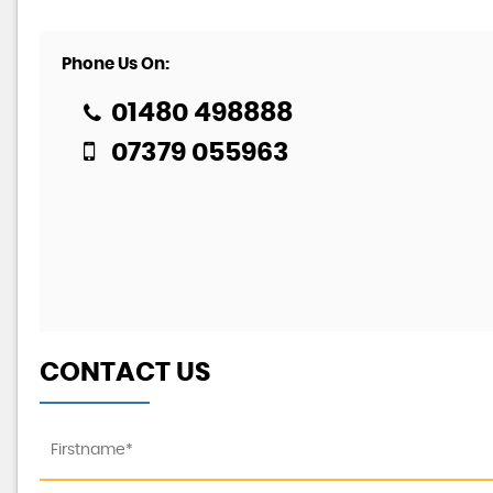
Phone Us On:
01480 498888
07379 055963
CONTACT US