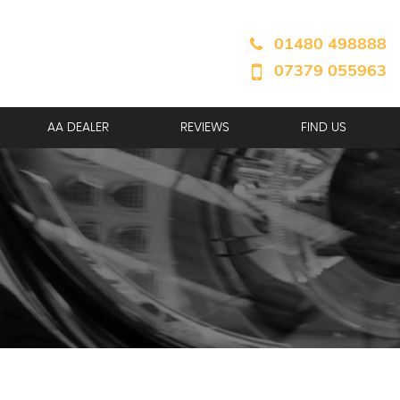
01480 498888
07379 055963
AA DEALER
REVIEWS
FIND US