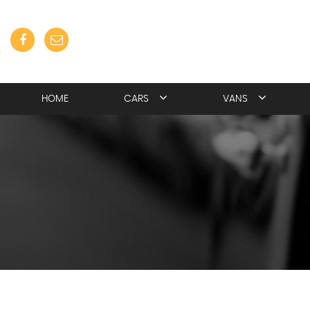
HOME
CARS
VANS