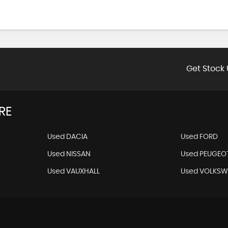
Get Stock 
RE
Used DACIA
Used FORD
Used NISSAN
Used PEUGEO
Used VAUXHALL
Used VOLKS