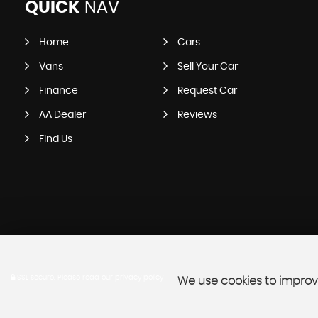
QUICK
NAV
Home
Cars
Vans
Sell Your Car
Finance
Request Car
AA Dealer
Reviews
Find Us
SSL secure.
Please read our
privacy policy
We use cookies to improve