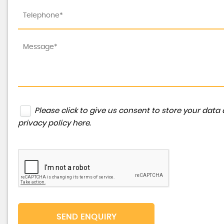
Please click to give us consent to store your dat
privacy policy here
.
SEND ENQUIRY