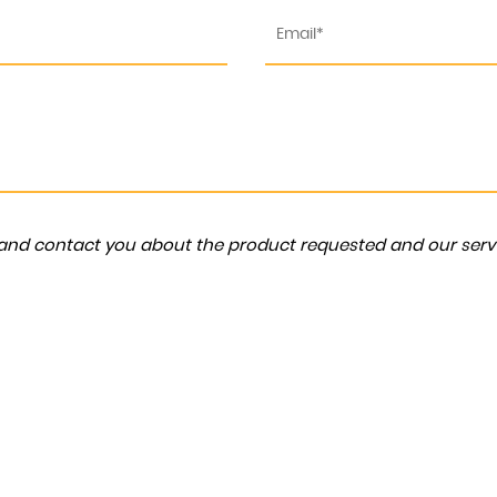
a and contact you about the product requested and our servi