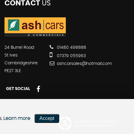
CONTACT
US
24 Burrel Road
01480 498888
St Ives
07379 055963
Cambridgeshire
ashcarsales@hotmail.com
PE27 3LE
GET SOCIAL
Accept
s.
Learn more
Powered by Car Dealer 5
CAR DEALER WEBSITES - SYMPHONY