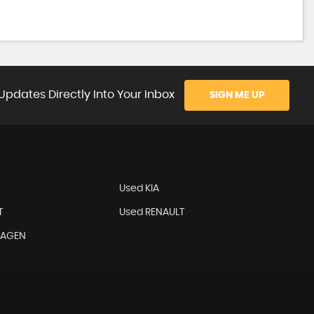
Updates Directly Into Your Inbox
SIGN ME UP
Used KIA
T
Used RENAULT
WAGEN