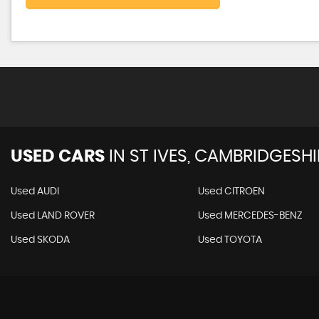
USED CARS
IN
ST IVES, CAMBRIDGESHI
Used AUDI
Used CITROEN
Used LAND ROVER
Used MERCEDES-BENZ
Used SKODA
Used TOYOTA