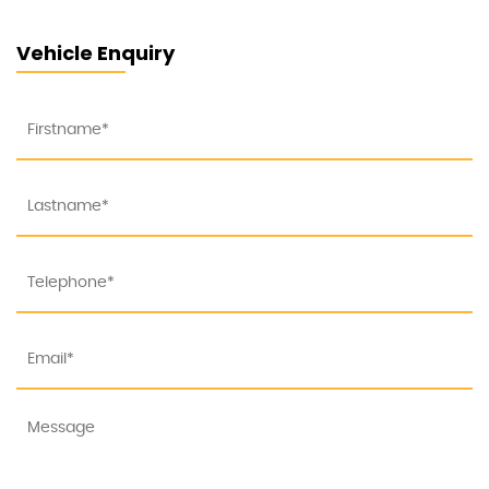
Vehicle Enquiry