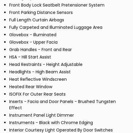
Front Body Lock Seatbelt Pretensioner System
Front Parking Distance Sensors
Full Length Curtain Airbags
Fully Carpeted and Illuminated Luggage Area
Glovebox - Illuminated
Glovebox - Upper Facia
Grab Handles - Front and Rear
HSA - Hill Start Assist
Head Restraints - Height Adjustable
Headlights - High Beam Assist
Heat Reflective Windscreen
Heated Rear Window
ISOFIX For Outer Rear Seats
Inserts - Facia and Door Panels - Brushed Tungsten
Effect
Instrument Panel Light Dimmer
Instruments - Black with Chrome Edging
Interior Courtesy Light Operated By Door Switches