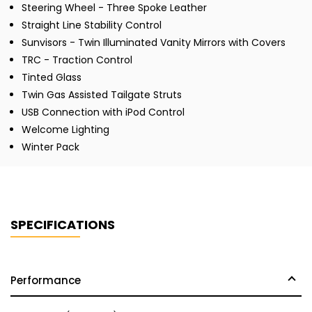
Steering Wheel - Three Spoke Leather
Straight Line Stability Control
Sunvisors - Twin Illuminated Vanity Mirrors with Covers
TRC - Traction Control
Tinted Glass
Twin Gas Assisted Tailgate Struts
USB Connection with iPod Control
Welcome Lighting
Winter Pack
SPECIFICATIONS
Performance