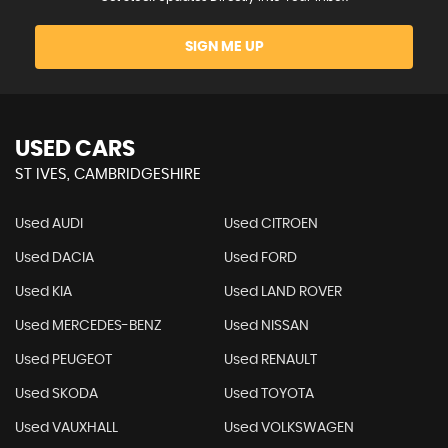
SIGN ME UP
USED CARS
ST IVES, CAMBRIDGESHIRE
Used AUDI
Used CITROEN
Used DACIA
Used FORD
Used KIA
Used LAND ROVER
Used MERCEDES-BENZ
Used NISSAN
Used PEUGEOT
Used RENAULT
Used SKODA
Used TOYOTA
Used VAUXHALL
Used VOLKSWAGEN