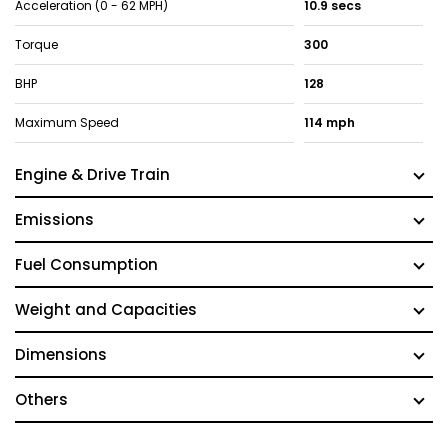
Acceleration (0 - 62 MPH)
10.9 secs
Torque
300
BHP
128
Maximum Speed
114 mph
Engine & Drive Train
Emissions
Fuel Consumption
Weight and Capacities
Dimensions
Others