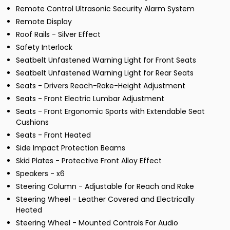
Remote Control Ultrasonic Security Alarm System
Remote Display
Roof Rails - Silver Effect
Safety Interlock
Seatbelt Unfastened Warning Light for Front Seats
Seatbelt Unfastened Warning Light for Rear Seats
Seats - Drivers Reach-Rake-Height Adjustment
Seats - Front Electric Lumbar Adjustment
Seats - Front Ergonomic Sports with Extendable Seat
Cushions
Seats - Front Heated
Side Impact Protection Beams
Skid Plates - Protective Front Alloy Effect
Speakers - x6
Steering Column - Adjustable for Reach and Rake
Steering Wheel - Leather Covered and Electrically
Heated
Steering Wheel - Mounted Controls For Audio