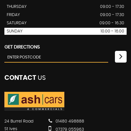
THURSDAY
09:00 - 17:30
FRIDAY
09:00 - 17:30
SATURDAY
09:00 - 16.30
SUNDAY
10.00 - 16.00
GET DIRECTIONS
CONTACT
US
24 Burrel Road
01480 498888
St Ives
07379 055963