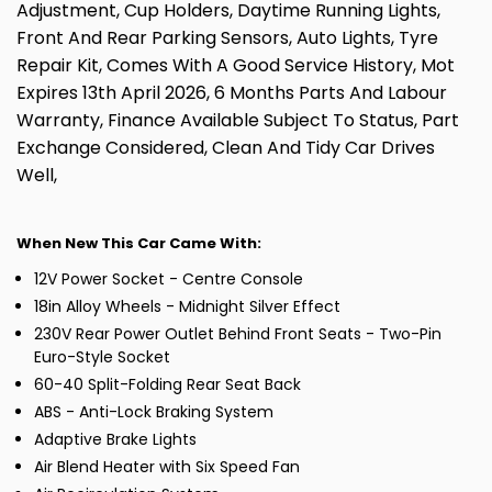
Adjustment, Cup Holders, Daytime Running Lights,
Front And Rear Parking Sensors, Auto Lights, Tyre
Repair Kit, Comes With A Good Service History, Mot
Expires 13th April 2026, 6 Months Parts And Labour
Warranty, Finance Available Subject To Status, Part
Exchange Considered, Clean And Tidy Car Drives
Well,
When New This Car Came With:
12V Power Socket - Centre Console
18in Alloy Wheels - Midnight Silver Effect
230V Rear Power Outlet Behind Front Seats - Two-Pin
Euro-Style Socket
60-40 Split-Folding Rear Seat Back
ABS - Anti-Lock Braking System
Adaptive Brake Lights
Air Blend Heater with Six Speed Fan