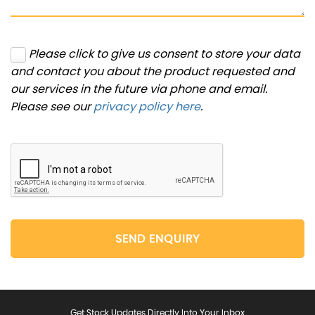
Please click to give us consent to store your data
and contact you about the product requested and
our services in the future via phone and email.
Please see our
privacy policy here
.
SEND ENQUIRY
Get Stock Updates Directly Into Your Inbox