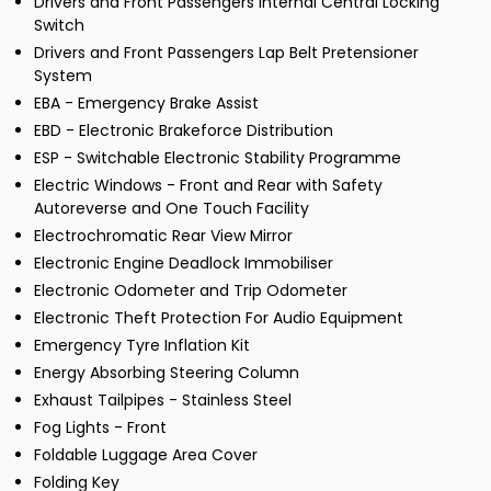
Drivers and Front Passengers Internal Central Locking
Switch
Drivers and Front Passengers Lap Belt Pretensioner
System
EBA - Emergency Brake Assist
EBD - Electronic Brakeforce Distribution
ESP - Switchable Electronic Stability Programme
Electric Windows - Front and Rear with Safety
Autoreverse and One Touch Facility
Electrochromatic Rear View Mirror
Electronic Engine Deadlock Immobiliser
Electronic Odometer and Trip Odometer
Electronic Theft Protection For Audio Equipment
Emergency Tyre Inflation Kit
Energy Absorbing Steering Column
Exhaust Tailpipes - Stainless Steel
Fog Lights - Front
Foldable Luggage Area Cover
Folding Key