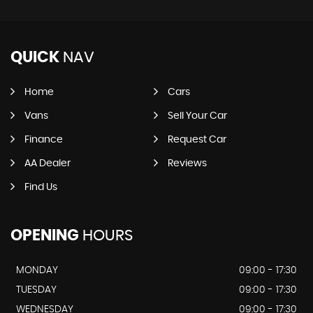
QUICK
NAV
Home
Cars
Vans
Sell Your Car
Finance
Request Car
AA Dealer
Reviews
Find Us
OPENING
HOURS
MONDAY
09:00 - 17:30
TUESDAY
09:00 - 17:30
WEDNESDAY
09:00 - 17:30