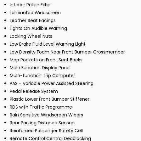
Interior Pollen Filter
Laminated Windscreen
Leather Seat Facings
Lights On Audible Warning
Locking Wheel Nuts
Low Brake Fluid Level Warning Light
Low Density Foam Near Front Bumper Crossmember
Map Pockets on Front Seat Backs
Multi Function Display Panel
Multi-function Trip Computer
PAS - Variable Power Assisted Steering
Pedal Release System
Plastic Lower Front Bumper Stiffener
RDS with Traffic Programme
Rain Sensitive Windscreen Wipers
Rear Parking Distance Sensors
Reinforced Passenger Safety Cell
Remote Control Central Deadlocking