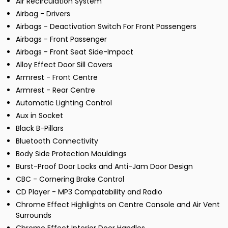
Air Recirculation System
Airbag - Drivers
Airbags - Deactivation Switch For Front Passengers
Airbags - Front Passenger
Airbags - Front Seat Side-Impact
Alloy Effect Door Sill Covers
Armrest - Front Centre
Armrest - Rear Centre
Automatic Lighting Control
Aux in Socket
Black B-Pillars
Bluetooth Connectivity
Body Side Protection Mouldings
Burst-Proof Door Locks and Anti-Jam Door Design
CBC - Cornering Brake Control
CD Player - MP3 Compatability and Radio
Chrome Effect Highlights on Centre Console and Air Vent
Surrounds