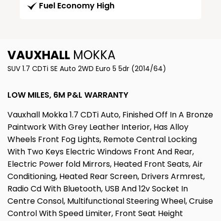
Fuel Economy High
VAUXHALL
MOKKA
SUV 1.7 CDTi SE Auto 2WD Euro 5 5dr (2014/64)
LOW MILES, 6M P&L WARRANTY
Vauxhall Mokka 1.7 CDTi Auto, Finished Off In A Bronze
Paintwork With Grey Leather Interior, Has Alloy
Wheels Front Fog Lights, Remote Central Locking
With Two Keys Electric Windows Front And Rear,
Electric Power fold Mirrors, Heated Front Seats, Air
Conditioning, Heated Rear Screen, Drivers Armrest,
Radio Cd With Bluetooth, USB And 12v Socket In
Centre Consol, Multifunctional Steering Wheel, Cruise
Control With Speed Limiter, Front Seat Height