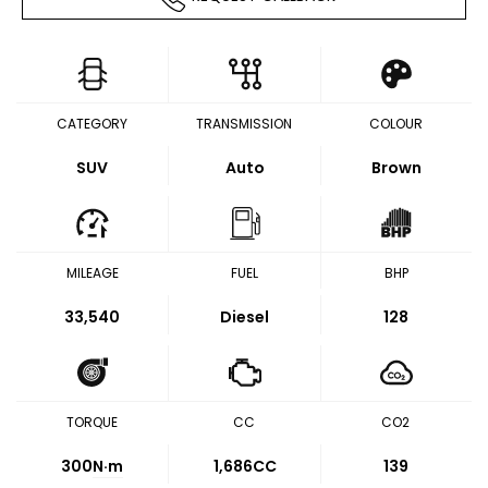
CATEGORY
TRANSMISSION
COLOUR
SUV
Auto
Brown
MILEAGE
FUEL
BHP
33,540
Diesel
128
TORQUE
CC
CO2
300
N·m
1,686CC
139