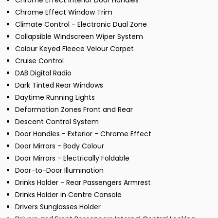
Chrome Effect Interior Door Handles
Chrome Effect Window Trim
Climate Control - Electronic Dual Zone
Collapsible Windscreen Wiper System
Colour Keyed Fleece Velour Carpet
Cruise Control
DAB Digital Radio
Dark Tinted Rear Windows
Daytime Running Lights
Deformation Zones Front and Rear
Descent Control System
Door Handles - Exterior - Chrome Effect
Door Mirrors - Body Colour
Door Mirrors - Electrically Foldable
Door-to-Door Illumination
Drinks Holder - Rear Passengers Armrest
Drinks Holder in Centre Console
Drivers Sunglasses Holder