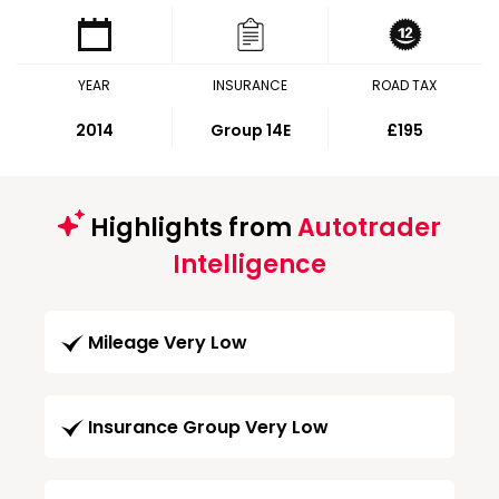
YEAR
INSURANCE
ROAD TAX
2014
Group 14E
£195
Highlights from
Autotrader
Intelligence
Mileage Very Low
Insurance Group Very Low