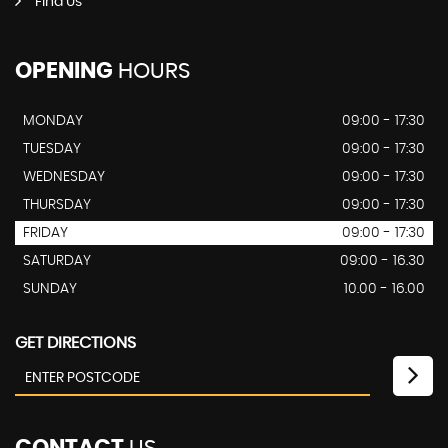
Find Us
OPENING
HOURS
MONDAY
09:00 - 17:30
TUESDAY
09:00 - 17:30
WEDNESDAY
09:00 - 17:30
THURSDAY
09:00 - 17:30
FRIDAY
09:00 - 17:30
SATURDAY
09:00 - 16.30
SUNDAY
10.00 - 16.00
GET DIRECTIONS