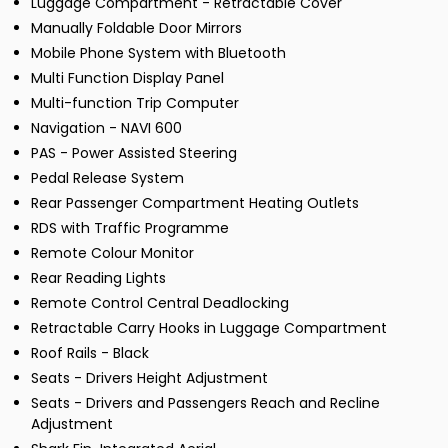
Luggage Compartment - Retractable Cover
Manually Foldable Door Mirrors
Mobile Phone System with Bluetooth
Multi Function Display Panel
Multi-function Trip Computer
Navigation - NAVI 600
PAS - Power Assisted Steering
Pedal Release System
Rear Passenger Compartment Heating Outlets
RDS with Traffic Programme
Remote Colour Monitor
Rear Reading Lights
Remote Control Central Deadlocking
Retractable Carry Hooks in Luggage Compartment
Roof Rails - Black
Seats - Drivers Height Adjustment
Seats - Drivers and Passengers Reach and Recline
Adjustment