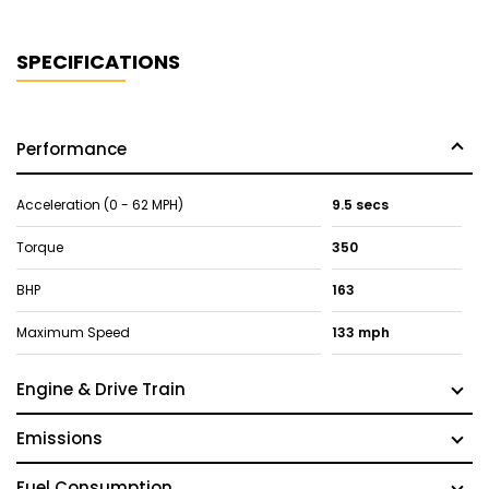
SPECIFICATIONS
Performance
Acceleration (0 - 62 MPH)
9.5 secs
Torque
350
BHP
163
Maximum Speed
133 mph
Engine & Drive Train
Emissions
Fuel Consumption