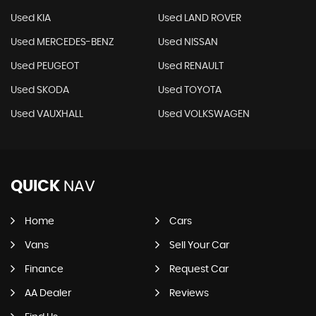
Used KIA
Used LAND ROVER
Used MERCEDES-BENZ
Used NISSAN
Used PEUGEOT
Used RENAULT
Used SKODA
Used TOYOTA
Used VAUXHALL
Used VOLKSWAGEN
QUICK
NAV
Home
Cars
Vans
Sell Your Car
Finance
Request Car
AA Dealer
Reviews