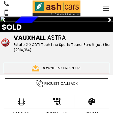
SOLD
RESERVED
VAUXHALL
ASTRA
Estate 2.0 CDTi Tech Line Sports Tourer Euro 5 (s/s) 5dr
(2014/64)
DOWNLOAD BROCHURE
REQUEST CALLBACK