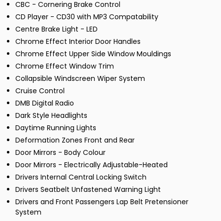
CBC - Cornering Brake Control
CD Player - CD30 with MP3 Compatability
Centre Brake Light - LED
Chrome Effect Interior Door Handles
Chrome Effect Upper Side Window Mouldings
Chrome Effect Window Trim
Collapsible Windscreen Wiper System
Cruise Control
DMB Digital Radio
Dark Style Headlights
Daytime Running Lights
Deformation Zones Front and Rear
Door Mirrors - Body Colour
Door Mirrors - Electrically Adjustable-Heated
Drivers Internal Central Locking Switch
Drivers Seatbelt Unfastened Warning Light
Drivers and Front Passengers Lap Belt Pretensioner
System