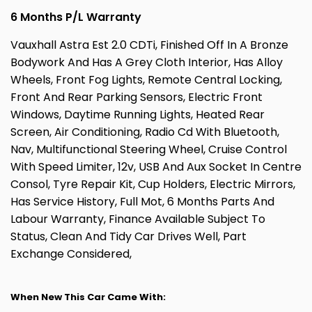
6 Months P/L Warranty
Vauxhall Astra Est 2.0 CDTi, Finished Off In A Bronze
Bodywork And Has A Grey Cloth Interior, Has Alloy
Wheels, Front Fog Lights, Remote Central Locking,
Front And Rear Parking Sensors, Electric Front
Windows, Daytime Running Lights, Heated Rear
Screen, Air Conditioning, Radio Cd With Bluetooth,
Nav, Multifunctional Steering Wheel, Cruise Control
With Speed Limiter, 12v, USB And Aux Socket In Centre
Consol, Tyre Repair Kit, Cup Holders, Electric Mirrors,
Has Service History, Full Mot, 6 Months Parts And
Labour Warranty, Finance Available Subject To
Status, Clean And Tidy Car Drives Well, Part
Exchange Considered,
When New This Car Came With: