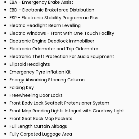
EBA - Emergency Brake Assist
EBD - Electronic Brakeforce Distribution
ESP - Electronic Stability Programme Plus
Electric Headlight Beam Levelling
Electric Windows - Front with One Touch Facility
Electronic Engine Deadlock Immobiliser
Electronic Odometer and Trip Odometer
Electronic Theft Protection For Audio Equipment
Ellipsoid Headlights
Emergency Tyre Inflation Kit
Energy Absorbing Steering Column
Folding Key
Freewheeling Door Locks
Front Body Lock Seatbelt Pretensioner System
Front Map Reading Lights Integral with Courtesy Light
Front Seat Back Map Pockets
Full Length Curtain Airbags
Fully Carpeted Luggage Area