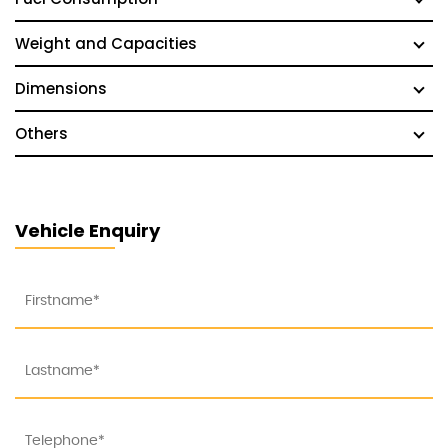
Weight and Capacities
Dimensions
Others
Vehicle Enquiry