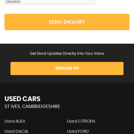
SEND ENQUIRY
Get Stock Updates Directly Into Your Inbox
SIGN ME UP
USED CARS
ST IVES, CAMBRIDGESHIRE
Used AUDI
Used CITROEN
Used DACIA
Used FORD