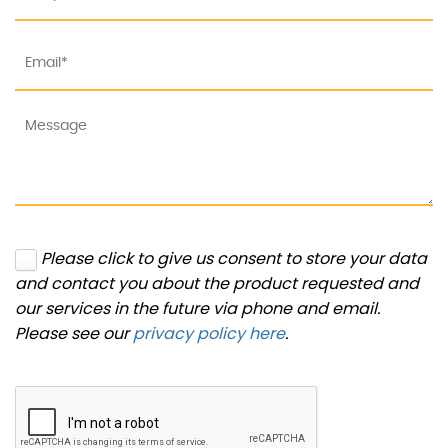
Please click to give us consent to store your data
and contact you about the product requested and
our services in the future via phone and email.
Please see our
privacy policy here
.