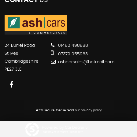
CONTACT
US
24 Burrel Road
01480 498888
St Ives
07379 055963
Cambridgeshire
ashcarsales@hotmail.com
PE27 3LE
SSL secure.
Please read our
privacy policy
Powered by Car Dealer 5
CAR DEALER WEBSITES - SYMPHONY