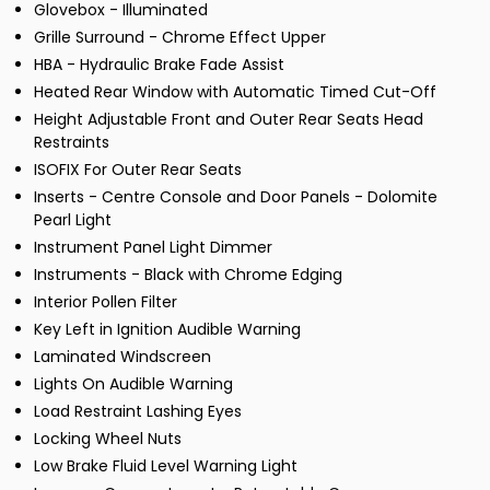
Glovebox - Illuminated
Grille Surround - Chrome Effect Upper
HBA - Hydraulic Brake Fade Assist
Heated Rear Window with Automatic Timed Cut-Off
Height Adjustable Front and Outer Rear Seats Head
Restraints
ISOFIX For Outer Rear Seats
Inserts - Centre Console and Door Panels - Dolomite
Pearl Light
Instrument Panel Light Dimmer
Instruments - Black with Chrome Edging
Interior Pollen Filter
Key Left in Ignition Audible Warning
Laminated Windscreen
Lights On Audible Warning
Load Restraint Lashing Eyes
Locking Wheel Nuts
Low Brake Fluid Level Warning Light