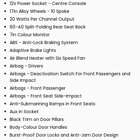
12V Power Socket - Centre Console
17in Alloy Wheels - 10 Spoke
20 Watts Per Channel Output
60-40 Split-Folding Rear Seat Back
7in Colour Monitor
ABS - Anti-Lock Braking System
Adaptive Brake Lights
Air Blend Heater with Six Speed Fan
Airbag - Drivers
Airbags - Deactivation Switch For Front Passengers and
Side Impact
Airbags - Front Passenger
Airbags - Front Seat Side-Impact
Anti-Submarining Ramps in Front Seats
Aux in Socket
Black Trim on Door Pillars
Body-Colour Door Handles
Burst-Proof Door Locks and Anti-Jam Door Design