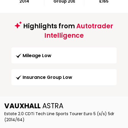
2014
Group 20E
£165
Highlights from
Autotrader
Intelligence
Mileage Low
Insurance Group Low
VAUXHALL
ASTRA
Estate 2.0 CDTi Tech Line Sports Tourer Euro 5 (s/s) 5dr
(2014/64)