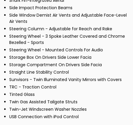
Shark Fin-Integrated Aerial
Side Impact Protection Beams
Side Window Demist Air Vents and Adjustable Face-Level
Air Vents
Steering Column - Adjustable for Reach and Rake
Steering Wheel - 3 Spoke Leather Covered and Chrome
Bezelled - Sports
Steering Wheel - Mounted Controls For Audio
Storage Box On Drivers Side Lower Facia
Storage Compartment On Drivers Side Facia
Straight Line Stability Control
Sunvisors - Twin Illuminated Vanity Mirrors with Covers
TRC - Traction Control
Tinted Glass
Twin Gas Assisted Tailgate Struts
Twin-Jet Windscreen Washer Nozzles
USB Connection with iPod Control