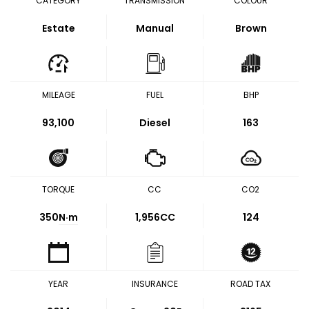
CATEGORY
TRANSMISSION
COLOUR
Estate
Manual
Brown
MILEAGE
FUEL
BHP
93,100
Diesel
163
TORQUE
CC
CO2
350
N·m
1,956CC
124
YEAR
INSURANCE
ROAD TAX