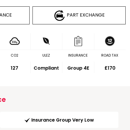
NANCE
PART EXCHANGE
CO2
ULEZ
INSURANCE
ROAD TAX
127
Compliant
Group 4E
£170
ce
Insurance Group Very Low