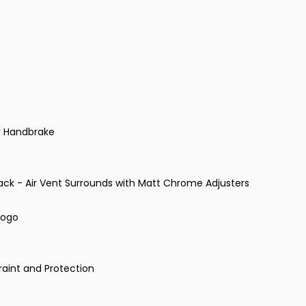
r Handbrake
lack - Air Vent Surrounds with Matt Chrome Adjusters
Logo
raint and Protection