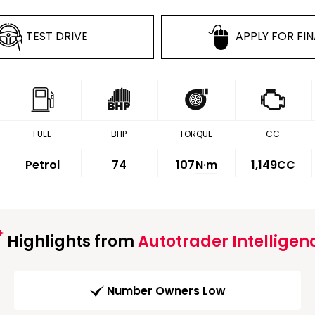
TEST DRIVE
APPLY FOR FI
FUEL
BHP
TORQUE
CC
Petrol
74
107
N·m
1,149CC
Highlights from
Autotrader Intelligen
Number Owners Low