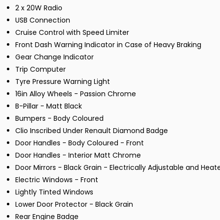
2 x 20W Radio
USB Connection
Cruise Control with Speed Limiter
Front Dash Warning Indicator in Case of Heavy Braking
Gear Change Indicator
Trip Computer
Tyre Pressure Warning Light
16in Alloy Wheels - Passion Chrome
B-Pillar - Matt Black
Bumpers - Body Coloured
Clio Inscribed Under Renault Diamond Badge
Door Handles - Body Coloured - Front
Door Handles - Interior Matt Chrome
Door Mirrors - Black Grain - Electrically Adjustable and Heat
Electric Windows - Front
Lightly Tinted Windows
Lower Door Protector - Black Grain
Rear Engine Badge