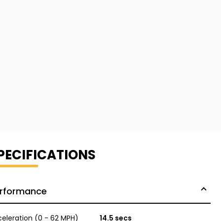
PECIFICATIONS
rformance
eleration (0 - 62 MPH)
14.5 secs