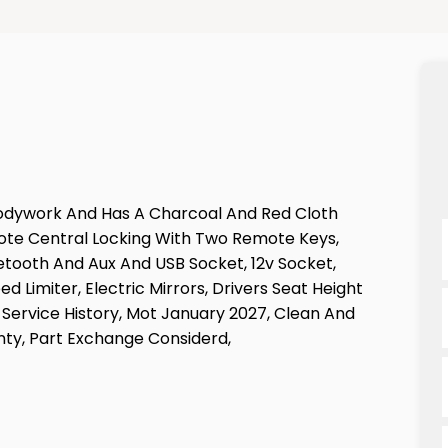
d Bodywork And Has A Charcoal And Red Cloth
emote Central Locking With Two Remote Keys,
uetooth And Aux And USB Socket, 12v Socket,
d Limiter, Electric Mirrors, Drivers Seat Height
 Service History, Mot January 2027, Clean And
nty, Part Exchange Considerd,