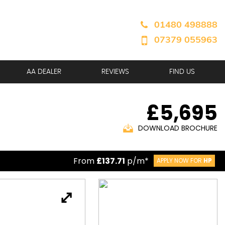
01480 498888
07379 055963
AA DEALER
REVIEWS
FIND US
£5,695
DOWNLOAD BROCHURE
From
£137.71
p/m*
APPLY NOW FOR
HP