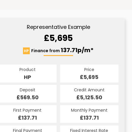
Representative Example
£5,695
137.71p/m*
Finance from
HP
Product
Price
HP
£5,695
Deposit
Credit Amount
£569.50
£5,125.50
First Payment
Monthly Payment
£137.71
£137.71
Final Payment
Fixed Interest Rate