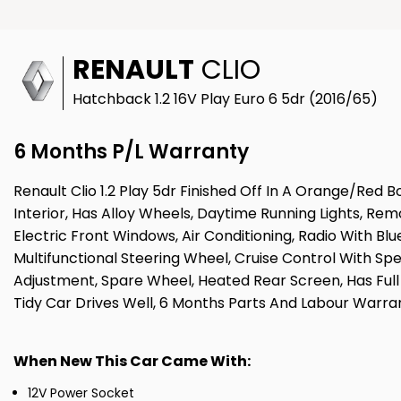
RENAULT
CLIO
Hatchback 1.2 16V Play Euro 6 5dr (2016/65)
6 Months P/L Warranty
Renault Clio 1.2 Play 5dr Finished Off In A Orange/Re
Interior, Has Alloy Wheels, Daytime Running Lights, R
Electric Front Windows, Air Conditioning, Radio With Bl
Multifunctional Steering Wheel, Cruise Control With Spee
Adjustment, Spare Wheel, Heated Rear Screen, Has Full
Tidy Car Drives Well, 6 Months Parts And Labour Warra
When New This Car Came With:
12V Power Socket