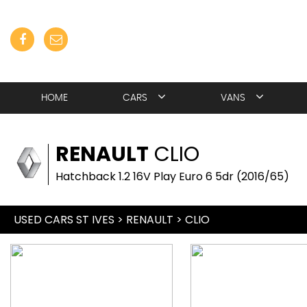
HOME
CARS
VANS
RENAULT
CLIO
Hatchback 1.2 16V Play Euro 6 5dr (2016/65)
USED CARS ST IVES
>
RENAULT
> CLIO