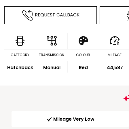
REQUEST CALLBACK
CATEGORY
TRANSMISSION
COLOUR
MILEAGE
Hatchback
Manual
Red
44,587
Mileage Very Low