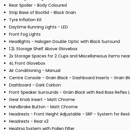
Rear Spoiler - Body Coloured
Strip Base of Bootlid - Black Grain
Tyre Inflation Kit
Daytime Running Lights - LED
Front Fog Lights
Headlights - Halogen Double Optic with Black Surround
1.2L Storage Shelf Above Glovebox
2x Storage Spaces for 2 Cups and Miscellaneous Items nea
4L Front Glovebox
Air Conditioning - Manual
Centre Console - Grain Black - Dashboard Inserts - Grain B
Dashboard - Dark Carbon
Front Speaker Surrounds - Grain Black with Red Bass Reflex 
Gear Knob Insert - Matt Chrome
Handbrake Button - Matt Chrome
Headrests - Front Height Adjustable - SRP - System for Rest
Headrests - Rear x3
Heating System with Pollen Filter