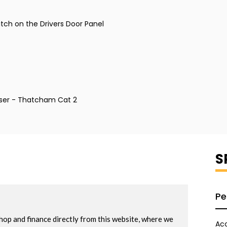
itch on the Drivers Door Panel
ser - Thatcham Cat 2
S
Pe
Acc