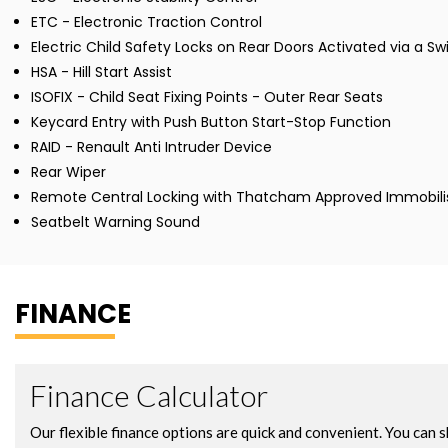
ETC - Electronic Traction Control
Electric Child Safety Locks on Rear Doors Activated via a Sw
HSA - Hill Start Assist
ISOFIX - Child Seat Fixing Points - Outer Rear Seats
Keycard Entry with Push Button Start-Stop Function
RAID - Renault Anti Intruder Device
Rear Wiper
Remote Central Locking with Thatcham Approved Immobili
Seatbelt Warning Sound
FINANCE