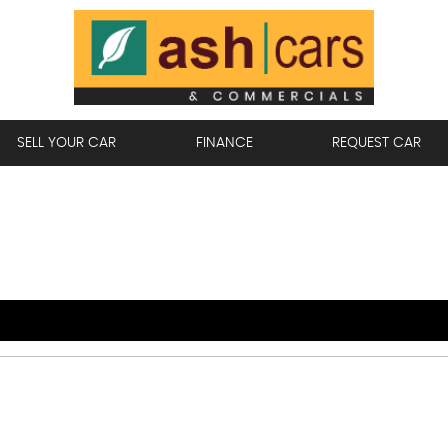
SELL YOUR CAR
FINANCE
REQUEST CAR