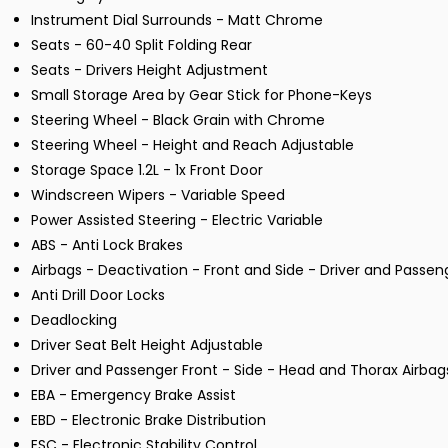
Instrument Dial Surrounds - Matt Chrome
Seats - 60-40 Split Folding Rear
Seats - Drivers Height Adjustment
Small Storage Area by Gear Stick for Phone-Keys
Steering Wheel - Black Grain with Chrome
Steering Wheel - Height and Reach Adjustable
Storage Space 1.2L - 1x Front Door
Windscreen Wipers - Variable Speed
Power Assisted Steering - Electric Variable
ABS - Anti Lock Brakes
Airbags - Deactivation - Front and Side - Driver and Passen
Anti Drill Door Locks
Deadlocking
Driver Seat Belt Height Adjustable
Driver and Passenger Front - Side - Head and Thorax Airbag
EBA - Emergency Brake Assist
EBD - Electronic Brake Distribution
ESC - Electronic Stability Control