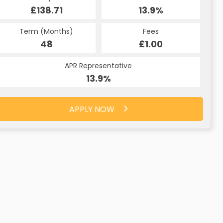
£138.71
13.9%
Term (Months)
Fees
48
£1.00
APR Representative
13.9%
APPLY NOW