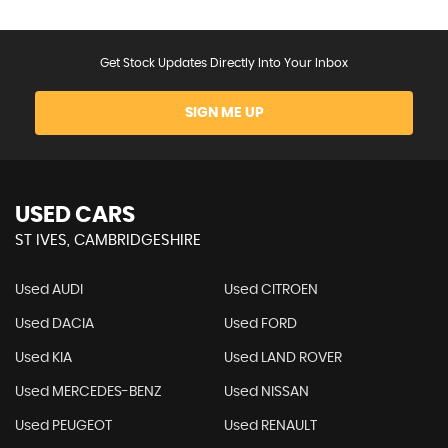
Get Stock Updates Directly Into Your Inbox
SIGN ME UP
USED CARS
ST IVES, CAMBRIDGESHIRE
Used AUDI
Used CITROEN
Used DACIA
Used FORD
Used KIA
Used LAND ROVER
Used MERCEDES-BENZ
Used NISSAN
Used PEUGEOT
Used RENAULT