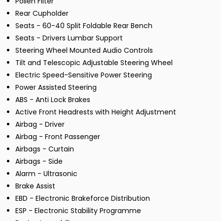
Pollen Filter
Rear Cupholder
Seats - 60-40 Split Foldable Rear Bench
Seats - Drivers Lumbar Support
Steering Wheel Mounted Audio Controls
Tilt and Telescopic Adjustable Steering Wheel
Electric Speed-Sensitive Power Steering
Power Assisted Steering
ABS - Anti Lock Brakes
Active Front Headrests with Height Adjustment
Airbag - Driver
Airbag - Front Passenger
Airbags - Curtain
Airbags - Side
Alarm - Ultrasonic
Brake Assist
EBD - Electronic Brakeforce Distribution
ESP - Electronic Stability Programme