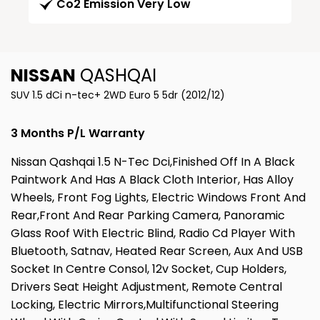
Co2 Emission Very Low
NISSAN
QASHQAI
SUV 1.5 dCi n-tec+ 2WD Euro 5 5dr (2012/12)
3 Months P/L Warranty
Nissan Qashqai 1.5 N-Tec Dci,Finished Off In A Black
Paintwork And Has A Black Cloth Interior, Has Alloy
Wheels, Front Fog Lights, Electric Windows Front And
Rear,Front And Rear Parking Camera, Panoramic
Glass Roof With Electric Blind, Radio Cd Player With
Bluetooth, Satnav, Heated Rear Screen, Aux And USB
Socket In Centre Consol, 12v Socket, Cup Holders,
Drivers Seat Height Adjustment, Remote Central
Locking, Electric Mirrors,Multifunctional Steering