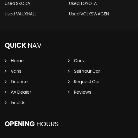
Used SKODA
Used TOYOTA
Used VAUXHALL
Used VOLKSWAGEN
QUICK
NAV
Home
Cars
Vans
Sell Your Car
Finance
Request Car
AA Dealer
Reviews
Find Us
OPENING
HOURS