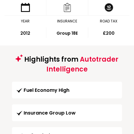
YEAR
INSURANCE
ROAD TAX
2012
Group 18E
£200
Highlights from
Autotrader
Intelligence
Fuel Economy High
Insurance Group Low