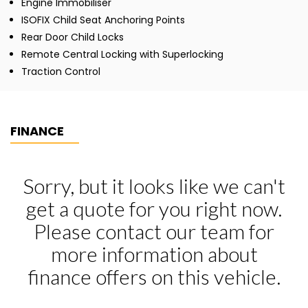
Engine Immobiliser
ISOFIX Child Seat Anchoring Points
Rear Door Child Locks
Remote Central Locking with Superlocking
Traction Control
FINANCE