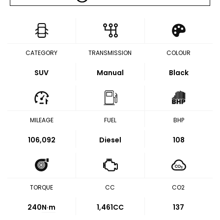
CATEGORY
TRANSMISSION
COLOUR
SUV
Manual
Black
MILEAGE
FUEL
BHP
106,092
Diesel
108
TORQUE
CC
CO2
240
N·m
1,461CC
137