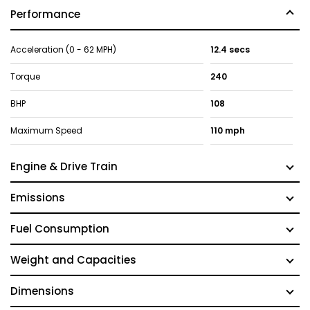
Performance
Acceleration (0 - 62 MPH)
12.4 secs
Torque
240
BHP
108
Maximum Speed
110 mph
Engine & Drive Train
Emissions
Fuel Consumption
Weight and Capacities
Dimensions