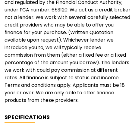
and regulated by the Financial Conduct Authority,
under FCA number: 653120. We act as a credit broker
not a lender. We work with several carefully selected
credit providers who may be able to offer you
finance for your purchase. (Written Quotation
available upon request). Whichever lender we
introduce you to, we will typically receive
commission from them (either a fixed fee or a fixed
percentage of the amount you borrow). The lenders
we work with could pay commission at different
rates. All finance is subject to status and income.
Terms and conditions apply. Applicants must be 18
year or over. We are only able to offer finance
products from these providers.
SPECIFICATIONS