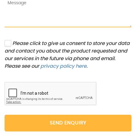
Please click to give us consent to store your data
and contact you about the product requested and
our services in the future via phone and email.
Please see our
privacy policy here
.
SEND ENQUIRY