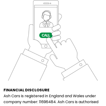
FINANCIAL DISCLOSURE
Ash Cars is registered in England and Wales under
company number: 11696484. Ash Cars is authorised