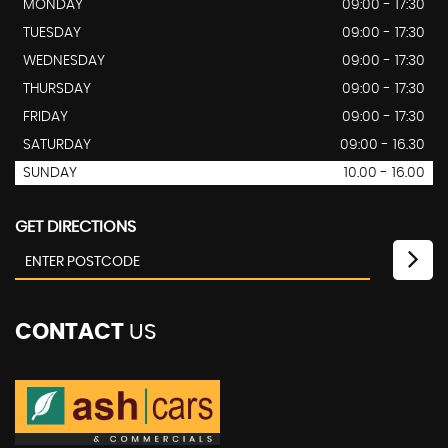
MONDAY
09:00 - 17:30
TUESDAY
09:00 - 17:30
WEDNESDAY
09:00 - 17:30
THURSDAY
09:00 - 17:30
FRIDAY
09:00 - 17:30
SATURDAY
09:00 - 16.30
SUNDAY
10.00 - 16.00
GET DIRECTIONS
CONTACT
US