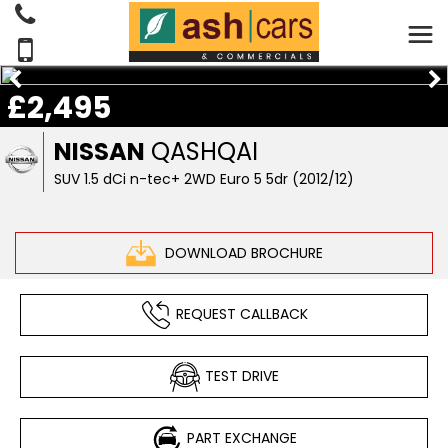
£2,495
NISSAN
QASHQAI
SUV 1.5 dCi n-tec+ 2WD Euro 5 5dr (2012/12)
DOWNLOAD BROCHURE
REQUEST CALLBACK
TEST DRIVE
PART EXCHANGE