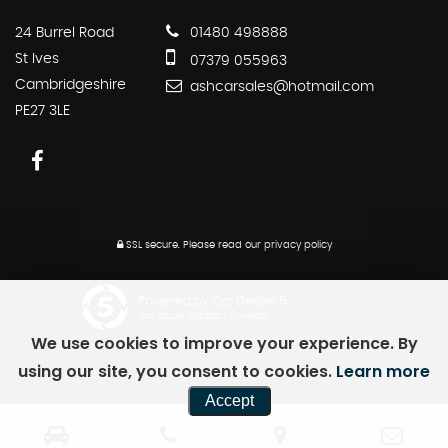
24 Burrel Road
01480 498888
St Ives
07379 055963
Cambridgeshire
ashcarsales@hotmail.com
PE27 3LE
SSL secure.
Please read our
privacy policy
Powered by Car Dealer 5
CAR DEALER WEBSITES - SYMPHONY
We use cookies to improve your experience. By
using our site, you consent to cookies.
Learn more
Accept