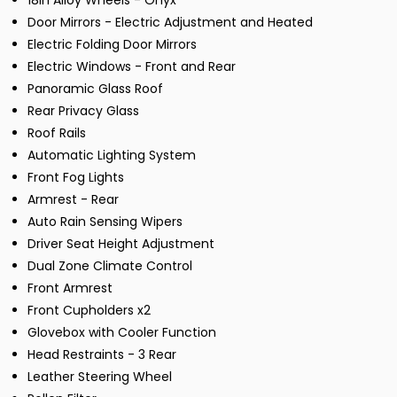
18in Alloy Wheels - Onyx
Door Mirrors - Electric Adjustment and Heated
Electric Folding Door Mirrors
Electric Windows - Front and Rear
Panoramic Glass Roof
Rear Privacy Glass
Roof Rails
Automatic Lighting System
Front Fog Lights
Armrest - Rear
Auto Rain Sensing Wipers
Driver Seat Height Adjustment
Dual Zone Climate Control
Front Armrest
Front Cupholders x2
Glovebox with Cooler Function
Head Restraints - 3 Rear
Leather Steering Wheel