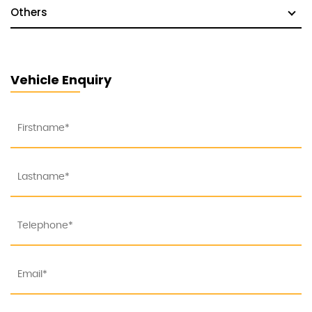
Others
Vehicle Enquiry