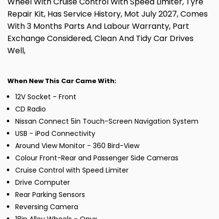
Wheel With Cruise Control With Speed Limiter, Tyre
Repair Kit, Has Service History, Mot July 2027, Comes
With 3 Months Parts And Labour Warranty, Part
Exchange Considered, Clean And Tidy Car Drives
Well,
When New This Car Came With:
12V Socket - Front
CD Radio
Nissan Connect 5in Touch-Screen Navigation System
USB - iPod Connectivity
Around View Monitor - 360 Bird-View
Colour Front-Rear and Passenger Side Cameras
Cruise Control with Speed Limiter
Drive Computer
Rear Parking Sensors
Reversing Camera