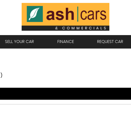
SELL YOUR CAR
FINANCE
REQUEST CAR
3)