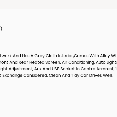
3)
aintwork And Has A Grey Cloth Interior,Comes With Alloy W
Front And Rear Heated Screen, Air Conditioning, Auto Light
eight Adjustment, Aux And USB Socket In Centre Armrest, 12
 Exchange Considered, Clean And Tidy Car Drives Well,