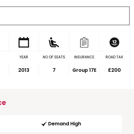
YEAR
NO OF SEATS
INSURANCE
ROAD TAX
2013
7
Group 17E
£200
ce
Demand High