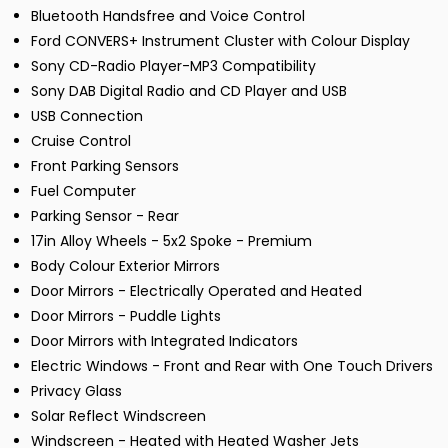
Bluetooth Handsfree and Voice Control
Ford CONVERS+ Instrument Cluster with Colour Display
Sony CD-Radio Player-MP3 Compatibility
Sony DAB Digital Radio and CD Player and USB
USB Connection
Cruise Control
Front Parking Sensors
Fuel Computer
Parking Sensor - Rear
17in Alloy Wheels - 5x2 Spoke - Premium
Body Colour Exterior Mirrors
Door Mirrors - Electrically Operated and Heated
Door Mirrors - Puddle Lights
Door Mirrors with Integrated Indicators
Electric Windows - Front and Rear with One Touch Drivers
Privacy Glass
Solar Reflect Windscreen
Windscreen - Heated with Heated Washer Jets