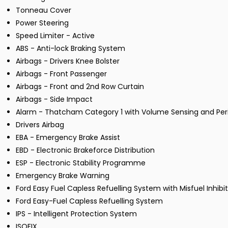
Tonneau Cover
Power Steering
Speed Limiter - Active
ABS - Anti-lock Braking System
Airbags - Drivers Knee Bolster
Airbags - Front Passenger
Airbags - Front and 2nd Row Curtain
Airbags - Side Impact
Alarm - Thatcham Category 1 with Volume Sensing and Pe
Drivers Airbag
EBA - Emergency Brake Assist
EBD - Electronic Brakeforce Distribution
ESP - Electronic Stability Programme
Emergency Brake Warning
Ford Easy Fuel Capless Refuelling System with Misfuel Inhibi
Ford Easy-Fuel Capless Refuelling System
IPS - Intelligent Protection System
ISOFIX