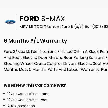
FORD
S-MAX
MPV 1.6 TDCi Titanium Euro 5 (s/s) 5dr (2013/6
6 Months P/L Warranty
Ford S/Max 1.6Tdci Titanium, Finished Off In A Black P
And Rear, Electric Door Mirrors, Rear Parking Sensors, 
Steering Wheel, Cruise Control, Drivers Electric Seat H
Months Mot , 6 Months Parts And Labour Warranty, Part
When New This Car Came With:
12V Power Socket - Front
12V Power Socket - Rear
AUX Connection