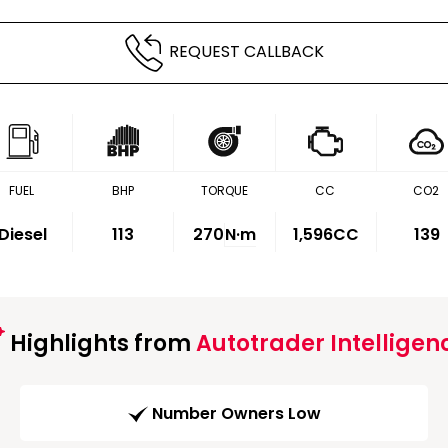
REQUEST CALLBACK
FUEL
BHP
TORQUE
CC
CO2
Diesel
113
270
N·m
1,596CC
139
Highlights from
Autotrader Intelligen
Number Owners Low