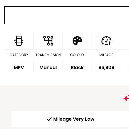
CATEGORY
TRANSMISSION
COLOUR
MILEAGE
MPV
Manual
Black
86,909
Mileage Very Low