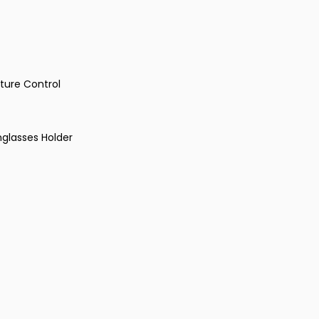
ture Control
glasses Holder