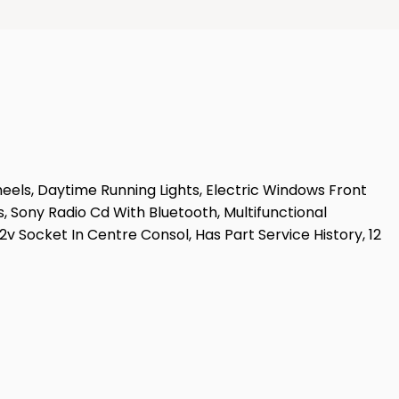
heels, Daytime Running Lights, Electric Windows Front
s, Sony Radio Cd With Bluetooth, Multifunctional
v Socket In Centre Consol, Has Part Service History, 12