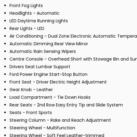
Front Fog Lights
Headlights - Automatic
LED Daytime Running Lights
Rear Lights - LED
Air Conditioning - Dual Zone Electronic Automatic Tempera
Automatic Dimming Rear View Mirror
Automatic Rain Sensing Wipers
Centre Console - Overhead Short with Stowage Bin and Sun
Drivers Seat Lumbar Support
Ford Power Engine Start-Stop Button
Front Seat - Driver Electric Height Adjustment
Gear Knob - Leather
Load Compartment - Tie Down Hooks
Rear Seats - 2nd Row Easy Entry Tip and Slide System
Seats - Front Sports
Steering Column - Rake and Reach Adjustment
Steering Wheel - Multifunction
Steering Wheel - Soft Feel Leather-trimmed