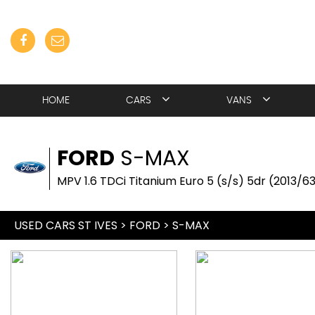
HOME
CARS
VANS
FORD
S-MAX
MPV 1.6 TDCi Titanium Euro 5 (s/s) 5dr (2013/6
USED CARS ST IVES
>
FORD
> S-MAX