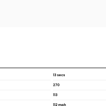
13 secs
270
113
112 mph