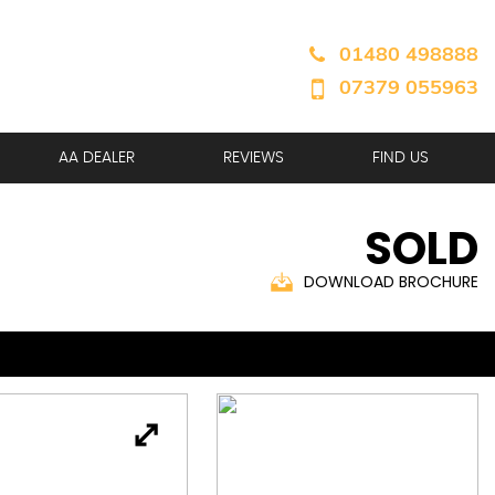
01480 498888
07379 055963
AA DEALER
REVIEWS
FIND US
SOLD
DOWNLOAD BROCHURE