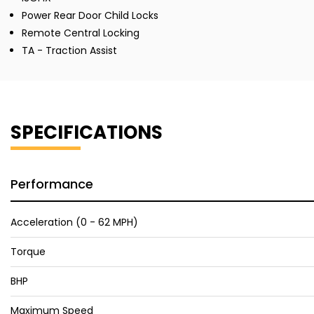
Power Rear Door Child Locks
Remote Central Locking
TA - Traction Assist
SPECIFICATIONS
Performance
Acceleration (0 - 62 MPH)
Torque
BHP
Maximum Speed