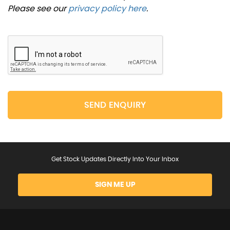
Please see our
privacy policy here
.
SEND ENQUIRY
Get Stock Updates Directly Into Your Inbox
SIGN ME UP