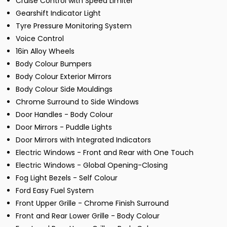
Cruise Control with Speed Limiter
Gearshift Indicator Light
Tyre Pressure Monitoring System
Voice Control
16in Alloy Wheels
Body Colour Bumpers
Body Colour Exterior Mirrors
Body Colour Side Mouldings
Chrome Surround to Side Windows
Door Handles - Body Colour
Door Mirrors - Puddle Lights
Door Mirrors with Integrated Indicators
Electric Windows - Front and Rear with One Touch
Electric Windows - Global Opening-Closing
Fog Light Bezels - Self Colour
Ford Easy Fuel System
Front Upper Grille - Chrome Finish Surround
Front and Rear Lower Grille - Body Colour