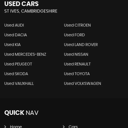
USED CARS
ST IVES, CAMBRIDGESHIRE
Used AUDI
Used CITROEN
Used DACIA
Used FORD
Used KIA
Used LAND ROVER
Used MERCEDES-BENZ
Used NISSAN
Used PEUGEOT
Used RENAULT
Used SKODA
Used TOYOTA
Used VAUXHALL
Used VOLKSWAGEN
QUICK
NAV
Home
Cars