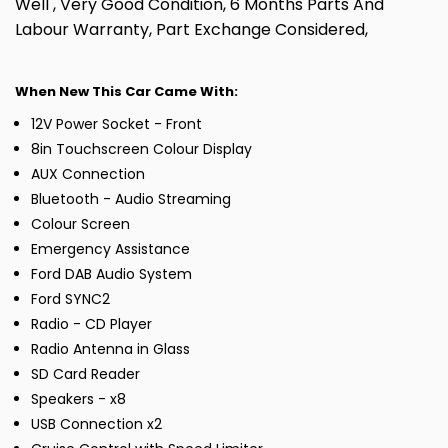
Well , Very Good Condition, 6 Months Parts And
Labour Warranty, Part Exchange Considered,
When New This Car Came With:
12V Power Socket - Front
8in Touchscreen Colour Display
AUX Connection
Bluetooth - Audio Streaming
Colour Screen
Emergency Assistance
Ford DAB Audio System
Ford SYNC2
Radio - CD Player
Radio Antenna in Glass
SD Card Reader
Speakers - x8
USB Connection x2