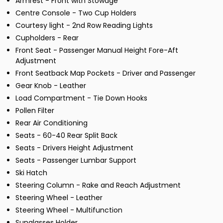
Armrest - Front with Stowage
Centre Console - Two Cup Holders
Courtesy light - 2nd Row Reading Lights
Cupholders - Rear
Front Seat - Passenger Manual Height Fore-Aft
Adjustment
Front Seatback Map Pockets - Driver and Passenger
Gear Knob - Leather
Load Compartment - Tie Down Hooks
Pollen Filter
Rear Air Conditioning
Seats - 60-40 Rear Split Back
Seats - Drivers Height Adjustment
Seats - Passenger Lumbar Support
Ski Hatch
Steering Column - Rake and Reach Adjustment
Steering Wheel - Leather
Steering Wheel - Multifunction
Sunglasses Holder