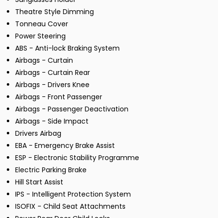
Theatre Style Dimming
Tonneau Cover
Power Steering
ABS - Anti-lock Braking System
Airbags - Curtain
Airbags - Curtain Rear
Airbags - Drivers Knee
Airbags - Front Passenger
Airbags - Passenger Deactivation
Airbags - Side Impact
Drivers Airbag
EBA - Emergency Brake Assist
ESP - Electronic Stability Programme
Electric Parking Brake
Hill Start Assist
IPS - Intelligent Protection System
ISOFIX - Child Seat Attachments