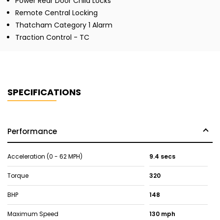
Power Rear Door Child Locks
Remote Central Locking
Thatcham Category 1 Alarm
Traction Control - TC
SPECIFICATIONS
Performance
Acceleration (0 - 62 MPH)
9.4 secs
Torque
320
BHP
148
Maximum Speed
130 mph