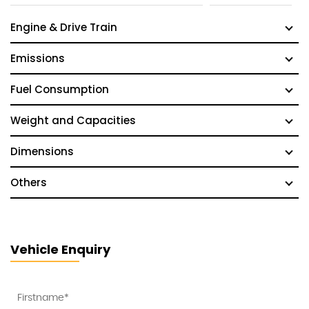
Engine & Drive Train
Emissions
Fuel Consumption
Weight and Capacities
Dimensions
Others
Vehicle Enquiry