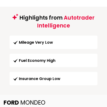
Highlights from
Autotrader
Intelligence
Mileage Very Low
Fuel Economy High
Insurance Group Low
FORD
MONDEO