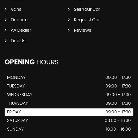
Vans
Sell Your Car
Finance
Request Car
AA Dealer
Reviews
Find Us
OPENING
HOURS
MONDAY
09:00 - 17:30
TUESDAY
09:00 - 17:30
WEDNESDAY
09:00 - 17:30
THURSDAY
09:00 - 17:30
FRIDAY
09:00 - 17:30
SATURDAY
09:00 - 16.30
SUNDAY
10.00 - 16.00