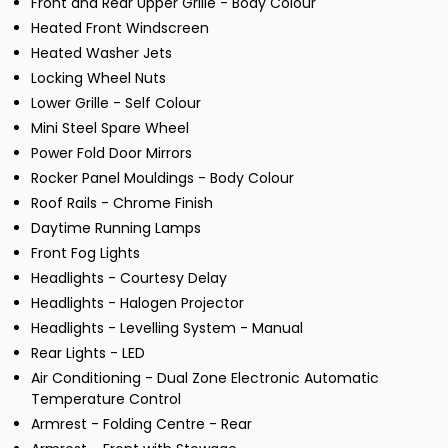
Front and Rear Upper Grille - Body Colour
Heated Front Windscreen
Heated Washer Jets
Locking Wheel Nuts
Lower Grille - Self Colour
Mini Steel Spare Wheel
Power Fold Door Mirrors
Rocker Panel Mouldings - Body Colour
Roof Rails - Chrome Finish
Daytime Running Lamps
Front Fog Lights
Headlights - Courtesy Delay
Headlights - Halogen Projector
Headlights - Levelling System - Manual
Rear Lights - LED
Air Conditioning - Dual Zone Electronic Automatic
Temperature Control
Armrest - Folding Centre - Rear