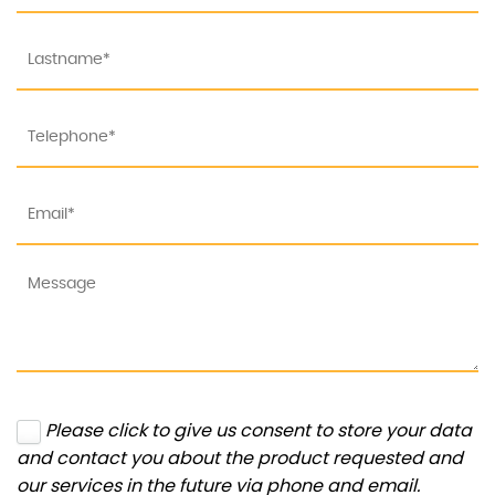
Please click to give us consent to store your data
and contact you about the product requested and
our services in the future via phone and email.