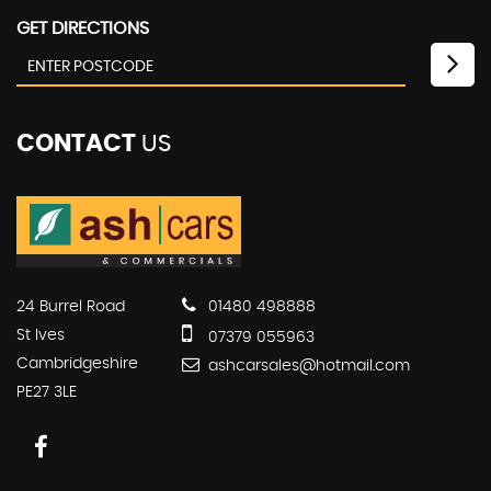
GET DIRECTIONS
CONTACT
US
24 Burrel Road
01480 498888
St Ives
07379 055963
Cambridgeshire
ashcarsales@hotmail.com
PE27 3LE