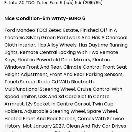
Estate 2.0 TDCi Zetec Euro 6 (s/s) 5dr (2016/65)
Nice Condition-6m Wrnty-EURO 6
Ford Mondeo TDCi Zetec Estate, Finished Off In A
Tectonic Silver/Green Paintwork And Has A Charcoal
Cloth Interior, Has Alloy Wheels, Has Daytime Running
Lights, Remote Central Locking With Two Remote
Keys, Electric Powerfold Door Mirrors, Electric
Windows Front And Rear, Climate Control, Front Seat
Height Adjustment, Front And Rear Parking Sensors,
Touch Screen Radio Cd With Bluetooth,
Multifunctional Steering Wheel, Cruise Control With
Speed Limiter, USB And Sd Card Slot In Centre
Armrest, 12v Socket In Centre Consol, Twin Cup
Holders, Adjustable Steering Wheel, Spare Wheel,
Heated Front And Rear Screen, Comes With Service
History, Mot January 2027, Clean And Tidy Car Drives