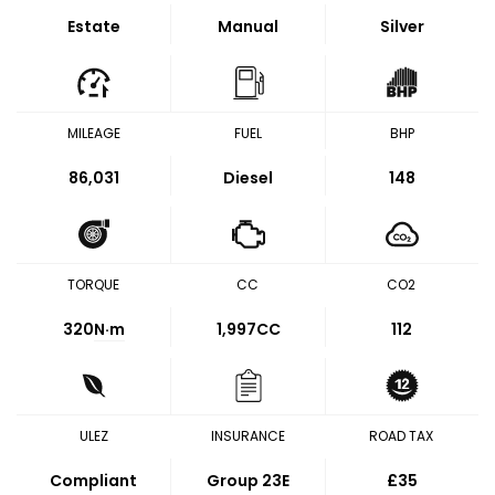
Estate
Manual
Silver
MILEAGE
FUEL
BHP
86,031
Diesel
148
TORQUE
CC
CO2
320
N·m
1,997CC
112
ULEZ
INSURANCE
ROAD TAX
Compliant
Group 23E
£35