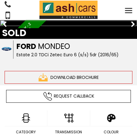
S
E
R
V
I
C
E
H
I
S
T
O
R
Y
-
2
F
O
R
M
E
R
K
E
E
P
E
R
SOLD
S
FORD
MONDEO
Estate 2.0 TDCi Zetec Euro 6 (s/s) 5dr (2016/65)
DOWNLOAD BROCHURE
REQUEST CALLBACK
CATEGORY
TRANSMISSION
COLOUR