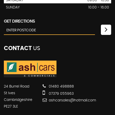
SATURDAY
09:00 - 16.30
SUNDAY
10.00 - 16.00
GET DIRECTIONS
CONTACT
US
24 Burrel Road
01480 498888
St Ives
07379 055963
Cambridgeshire
ashcarsales@hotmail.com
PE27 3LE