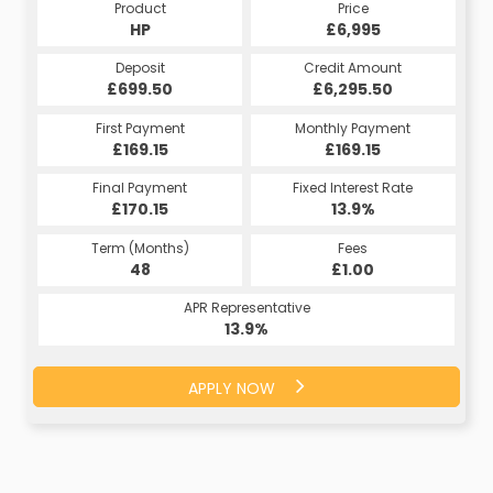
Product
Price
HP
£6,995
Deposit
Credit Amount
£699.50
£6,295.50
First Payment
Monthly Payment
£169.15
£169.15
Final Payment
Fixed Interest Rate
£170.15
13.9%
Term (Months)
Fees
48
£1.00
APR Representative
13.9%
APPLY NOW