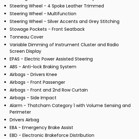
Steering Wheel - 4 Spoke Leather Trimmed
Steering Wheel - Multifunction
Steering Wheel - Silver Accents and Grey Stitching
Stowage Pockets - Front Seatback
Tonneau Cover
Variable Dimming of Instrument Cluster and Radio
Screen Display
EPAS - Electric Power Assisted Steering
ABS - Anti-lock Braking System
Airbags - Drivers Knee
Airbags - Front Passenger
Airbags - Front and 2nd Row Curtain
Airbags - Side Impact
Alarm - Thatcham Category 1 with Volume Sensing and
Perimeter
Drivers Airbag
EBA - Emergency Brake Assist
EBD - Electronic Brakeforce Distribution