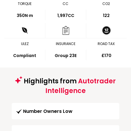
TORQUE
CC
CO2
350
N·m
1,997CC
122
ULEZ
INSURANCE
ROAD TAX
Compliant
Group 23E
£170
Highlights from
Autotrader
Intelligence
Number Owners Low