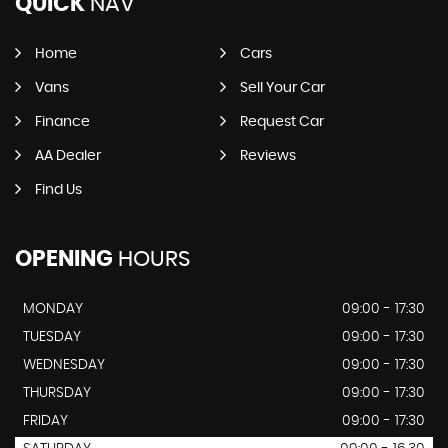
QUICK
NAV
Home
Cars
Vans
Sell Your Car
Finance
Request Car
AA Dealer
Reviews
Find Us
OPENING
HOURS
MONDAY
09:00 - 17:30
TUESDAY
09:00 - 17:30
WEDNESDAY
09:00 - 17:30
THURSDAY
09:00 - 17:30
FRIDAY
09:00 - 17:30