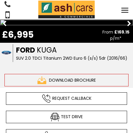
£6,995
From
£169.15
p/m*
FORD
KUGA
SUV 2.0 TDCi Titanium 2WD Euro 6 (s/s) 5dr (2016/66)
DOWNLOAD BROCHURE
REQUEST CALLBACK
TEST DRIVE