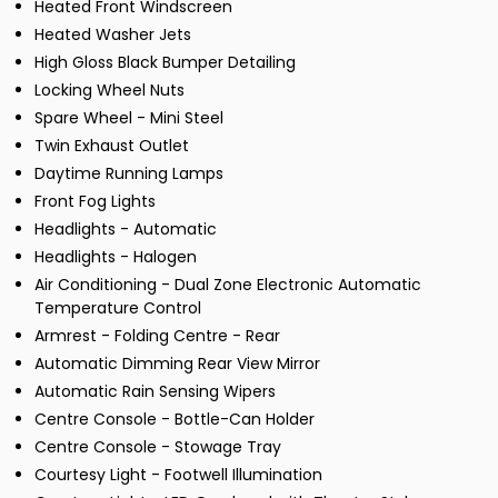
Heated Front Windscreen
Heated Washer Jets
High Gloss Black Bumper Detailing
Locking Wheel Nuts
Spare Wheel - Mini Steel
Twin Exhaust Outlet
Daytime Running Lamps
Front Fog Lights
Headlights - Automatic
Headlights - Halogen
Air Conditioning - Dual Zone Electronic Automatic
Temperature Control
Armrest - Folding Centre - Rear
Automatic Dimming Rear View Mirror
Automatic Rain Sensing Wipers
Centre Console - Bottle-Can Holder
Centre Console - Stowage Tray
Courtesy Light - Footwell Illumination