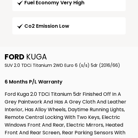
Fuel Economy Very High
Co2 Emission Low
FORD
KUGA
SUV 2.0 TDCi Titanium 2WD Euro 6 (s/s) 5dr (2016/66)
6 Months P/L Warranty
Ford Kuga 2.0 TDCi Titanium 5dr Finished Off In A
Grey Paintwork And Has A Grey Cloth And Leather
Interior, Has Alloy Wheels, Daytime Running Lights,
Remote Central Locking With Two Keys, Electric
Windows Front And Rear, Electric Mirrors, Heated
Front And Rear Screen, Rear Parking Sensors With