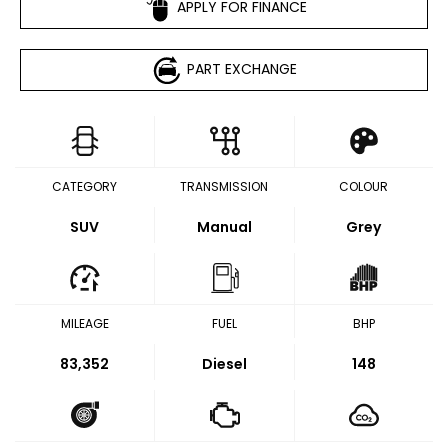
APPLY FOR FINANCE
PART EXCHANGE
CATEGORY
TRANSMISSION
COLOUR
SUV
Manual
Grey
MILEAGE
FUEL
BHP
83,352
Diesel
148