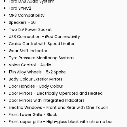
Ford DAB Audio System
Ford SYNC2
MP3 Compatibility
Speakers - x6
Two 12V Power Socket
USB Connection - iPod Connectivity
Cruise Control with Speed Limiter
Gear Shift Indicator
Tyre Pressure Monitoring System
Voice Control - Audio
17in Alloy Wheels - 5x2 Spoke
Body Colour Exterior Mirrors
Door Handles - Body Colour
Door Mirrors - Electrically Operated and Heated
Door Mirrors with Integrated Indicators
Electric Windows - Front and Rear with One Touch
Front Lower Grille - Black
Front upper grille - High-gloss black with chrome bar