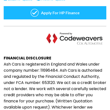
FINANCIAL DISCLOSURE
Ash Cars is registered in England and Wales under
company number: 11696484. Ash Cars is authorised
and regulated by the Financial Conduct Authority,
under FCA number: 653120. We act as a credit broker
not a lender. We work with several carefully selected
credit providers who may be able to offer you
finance for your purchase. (Written Quotation
available upon request). Whichever lender we