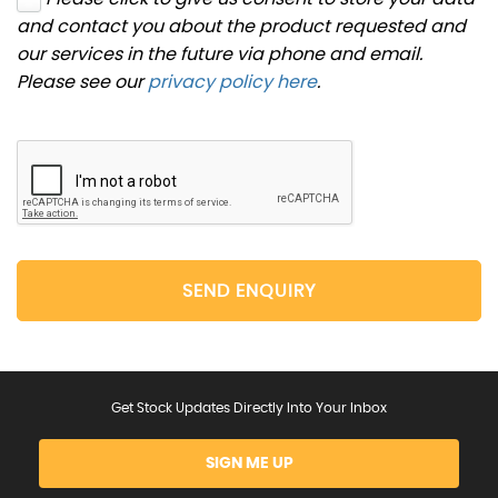
and contact you about the product requested and
our services in the future via phone and email.
Please see our
privacy policy here
.
SEND ENQUIRY
Get Stock Updates Directly Into Your Inbox
SIGN ME UP