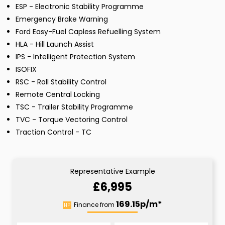
ESP - Electronic Stability Programme
Emergency Brake Warning
Ford Easy-Fuel Capless Refuelling System
HLA - Hill Launch Assist
IPS - Intelligent Protection System
ISOFIX
RSC - Roll Stability Control
Remote Central Locking
TSC - Trailer Stability Programme
TVC - Torque Vectoring Control
Traction Control - TC
Representative Example
£6,995
169.15p/m*
Finance from
HP