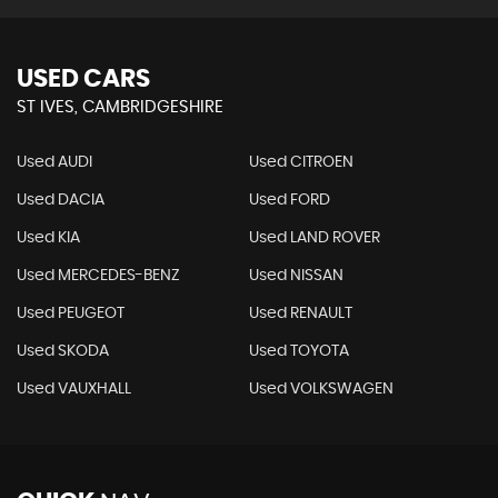
USED CARS
ST IVES, CAMBRIDGESHIRE
Used AUDI
Used CITROEN
Used DACIA
Used FORD
Used KIA
Used LAND ROVER
Used MERCEDES-BENZ
Used NISSAN
Used PEUGEOT
Used RENAULT
Used SKODA
Used TOYOTA
Used VAUXHALL
Used VOLKSWAGEN