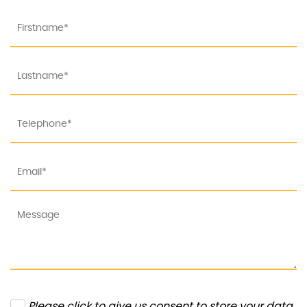
Please click to give us consent to store your data