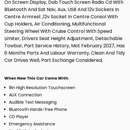
On Screen Display, Dab Touch Screen Radio Cd With
Bluetooth And Sat Nav, Aux, USB And 12v Sockets In
Centre Armrest ,12v Socket In Centre Consol With
Cup Holders, Air Conditioning, Multifunctional
Steering Wheel With Cruise Control With Speed
Limiter, Drivers Seat Height Adjustment, Detachable
Towbar, Part Service History, Mot February 2027, Has
6 Months Parts And Labour Warranty, Clean And Tidy
Car Drives Well, Part Exchange Considered,
When New This Car Came With:
8in High Resolution Touchscreen
AUX Connection
Audible Text Messaging
Bluetooth Hands-free Phone
CD Player
Emergency Assistance