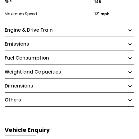
BHP
148
Maximum Speed
121 mph
Engine & Drive Train
Emissions
Fuel Consumption
Weight and Capacities
Dimensions
Others
Vehicle Enquiry