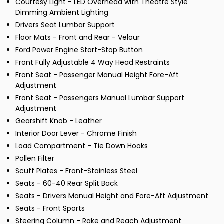
Courtesy Light - LED Overhead with Theatre Style
Dimming Ambient Lighting
Drivers Seat Lumbar Support
Floor Mats - Front and Rear - Velour
Ford Power Engine Start-Stop Button
Front Fully Adjustable 4 Way Head Restraints
Front Seat - Passenger Manual Height Fore-Aft
Adjustment
Front Seat - Passengers Manual Lumbar Support
Adjustment
Gearshift Knob - Leather
Interior Door Lever - Chrome Finish
Load Compartment - Tie Down Hooks
Pollen Filter
Scuff Plates - Front-Stainless Steel
Seats - 60-40 Rear Split Back
Seats - Drivers Manual Height and Fore-Aft Adjustment
Seats - Front Sports
Steering Column - Rake and Reach Adjustment