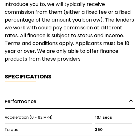
introduce you to, we will typically receive
commission from them (either a fixed fee or a fixed
percentage of the amount you borrow). The lenders
we work with could pay commission at different
rates. All finance is subject to status and income.
Terms and conditions apply. Applicants must be 18
year or over. We are only able to offer finance
products from these providers.
SPECIFICATIONS
Performance
Acceleration (0 - 62 MPH)
10.1 secs
Torque
350