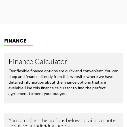
FINANCE